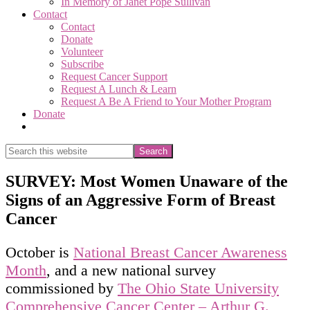
In Memory of Janet Pope Sullivan
Contact
Contact
Donate
Volunteer
Subscribe
Request Cancer Support
Request A Lunch & Learn
Request A Be A Friend to Your Mother Program
Donate
Show
Search
Search
this
Hide
website
Search
SURVEY: Most Women Unaware of the
Signs of an Aggressive Form of Breast
Cancer
October is
National Breast Cancer Awareness
Month
, and a new national survey
commissioned by
The Ohio State University
Comprehensive Cancer Center – Arthur G.