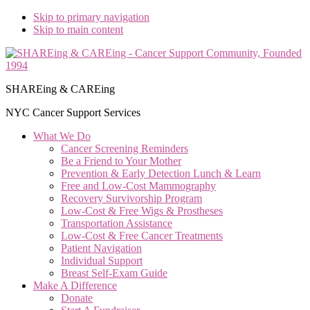
Skip to primary navigation
Skip to main content
SHAREing & CAREing
NYC Cancer Support Services
What We Do
Cancer Screening Reminders
Be a Friend to Your Mother
Prevention & Early Detection Lunch & Learn
Free and Low‑Cost Mammography
Recovery Survivorship Program
Low-Cost & Free Wigs & Prostheses
Transportation Assistance
Low-Cost & Free Cancer Treatments
Patient Navigation
Individual Support
Breast Self-Exam Guide
Make A Difference
Donate