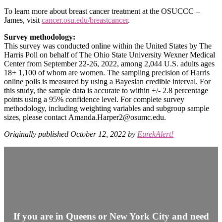
To learn more about breast cancer treatment at the OSUCCC –
James, visit
cancer.osu.edu/breastcancer
.
Survey methodology:
This survey was conducted online within the United States by The
Harris Poll on behalf of The Ohio State University Wexner Medical
Center from September 22-26, 2022, among 2,044 U.S. adults ages
18+ 1,100 of whom are women. The sampling precision of Harris
online polls is measured by using a Bayesian credible interval. For
this study, the sample data is accurate to within +/- 2.8 percentage
points using a 95% confidence level. For complete survey
methodology, including weighting variables and subgroup sample
sizes, please contact Amanda.Harper2@osumc.edu.
Originally published October 12, 2022 by
EurekAlert!
If you are in Queens or New York City and need