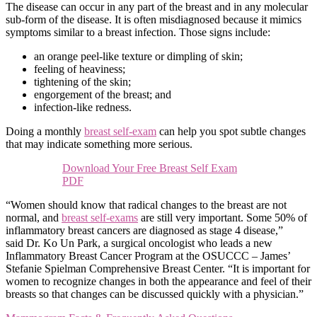
The disease can occur in any part of the breast and in any molecular
sub-form of the disease. It is often misdiagnosed because it mimics
symptoms similar to a breast infection. Those signs include:
an orange peel-like texture or dimpling of skin;
feeling of heaviness;
tightening of the skin;
engorgement of the breast; and
infection-like redness.
Doing a monthly
breast self-exam
can help you spot subtle changes
that may indicate something more serious.
Download Your Free Breast Self Exam
PDF
“Women should know that radical changes to the breast are not
normal, and
breast self-exams
are still very important. Some 50% of
inflammatory breast cancers are diagnosed as stage 4 disease,”
said Dr. Ko Un Park, a surgical oncologist who leads a new
Inflammatory Breast Cancer Program at the OSUCCC – James’
Stefanie Spielman Comprehensive Breast Center. “It is important for
women to recognize changes in both the appearance and feel of their
breasts so that changes can be discussed quickly with a physician.”