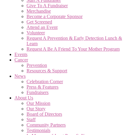
Start A Fundraiser
Give To A Fundraiser
Merchandise
Become a Corporate Sponsor
Get Screened
Attend an Event
Volunteer
Request A Prevention & Early Detection Lunch &
Learn
Request A Be A Friend To Your Mother Program
Events
Cancer
Prevention
Resources & Support
News
Celebration Corner
Press & Features
Fundraisers
About Us
Our Mission
Our Story
Board of Directors
Staff
Community Partners
Testimonials