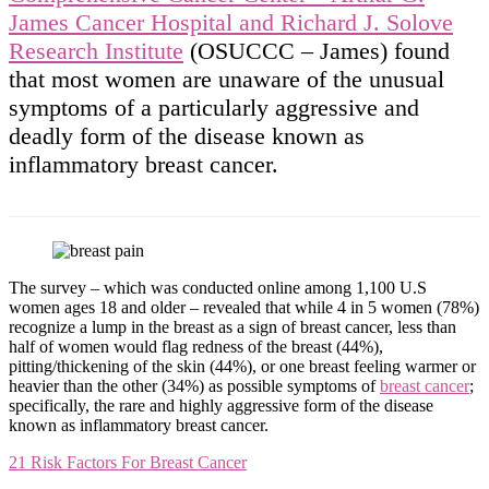
James Cancer Hospital and Richard J. Solove
Research Institute
(OSUCCC – James) found
that most women are unaware of the unusual
symptoms of a particularly aggressive and
deadly form of the disease known as
inflammatory breast cancer.
The survey – which was conducted online among 1,100 U.S
women ages 18 and older – revealed that while 4 in 5 women (78%)
recognize a lump in the breast as a sign of breast cancer, less than
half of women would flag redness of the breast (44%),
pitting/thickening of the skin (44%), or one breast feeling warmer or
heavier than the other (34%) as possible symptoms of
breast cancer
;
specifically, the rare and highly aggressive form of the disease
known as inflammatory breast cancer.
21 Risk Factors For Breast Cancer