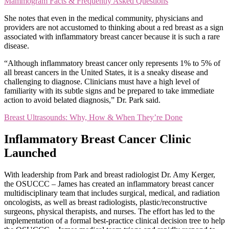
Mammogram Facts & Frequently Asked Questions
She notes that even in the medical community, physicians and
providers are not accustomed to thinking about a red breast as a sign
associated with inflammatory breast cancer because it is such a rare
disease.
“Although inflammatory breast cancer only represents 1% to 5% of
all breast cancers in the United States, it is a sneaky disease and
challenging to diagnose. Clinicians must have a high level of
familiarity with its subtle signs and be prepared to take immediate
action to avoid belated diagnosis,” Dr. Park said.
Breast Ultrasounds: Why, How & When They’re Done
Inflammatory Breast Cancer Clinic
Launched
With leadership from Park and breast radiologist Dr. Amy Kerger,
the OSUCCC – James has created an inflammatory breast cancer
multidisciplinary team that includes surgical, medical, and radiation
oncologists, as well as breast radiologists, plastic/reconstructive
surgeons, physical therapists, and nurses. The effort has led to the
implementation of a formal best-practice clinical decision tree to help