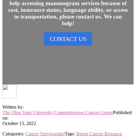
help accessing mammogram services because of
cost, insurance status, language ability, or access
to transportation, please contact us. We can
help!
CONTACT US
Written by:
The Ohio State University Comprehensive Cancer Center
Published
on:
October 13, 2022
Categories:
Cancer Survivorship
Tags:
Breast Cancer Resource