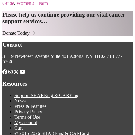
Guide
,
Women's Health
Explore
Please help us continue providing our vital cancer
support services…
more
Donate Today
Footer
Contact
31-19 Newtown Avenue
Suite 401
Astoria, NY 11102
718-777-
5766
Resources
Support SHAREing & CAREing
News
Press & Features
Privacy Policy
Terms of Use
My account
Cart
© 2015-2026 SHAREing & CAREing