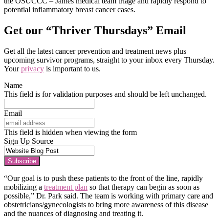
the OSUCCC – James medical team triage and rapidly respond to
potential inflammatory breast cancer cases.
Get our “Thriver Thursdays” Email
Get all the latest cancer prevention and treatment news plus
upcoming survivor programs, straight to your inbox every Thursday.
Your
privacy
is important to us.
Name
This field is for validation purposes and should be left unchanged.
Email
This field is hidden when viewing the form
Sign Up Source
Subscribe
“Our goal is to push these patients to the front of the line, rapidly
mobilizing a
treatment plan
so that therapy can begin as soon as
possible,” Dr. Park said. The team is working with primary care and
obstetricians/gynecologists to bring more awareness of this disease
and the nuances of diagnosing and treating it.