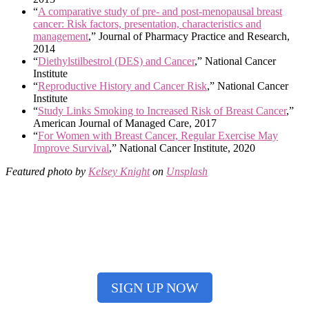
“
A comparative study of pre- and post-menopausal breast
cancer: Risk factors, presentation, characteristics and
management
,” Journal of Pharmacy Practice and Research,
2014
“
Diethylstilbestrol (DES) and Cancer
,” National Cancer
Institute
“
Reproductive History and Cancer Risk
,” National Cancer
Institute
“
Study Links Smoking to Increased Risk of Breast Cancer
,”
American Journal of Managed Care, 2017
“
For Women with Breast Cancer, Regular Exercise May
Improve Survival
,” National Cancer Institute, 2020
Featured photo by
Kelsey Knight
on
Unsplash
Having trouble remembering all your important
cancer screenings? Not sure which ones you need to
do? Sign up for our free cancer screening reminders!
SIGN UP NOW