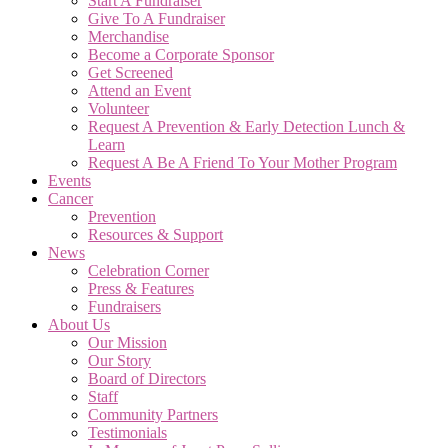
Start A Fundraiser
Give To A Fundraiser
Merchandise
Become a Corporate Sponsor
Get Screened
Attend an Event
Volunteer
Request A Prevention & Early Detection Lunch &
Learn
Request A Be A Friend To Your Mother Program
Events
Cancer
Prevention
Resources & Support
News
Celebration Corner
Press & Features
Fundraisers
About Us
Our Mission
Our Story
Board of Directors
Staff
Community Partners
Testimonials