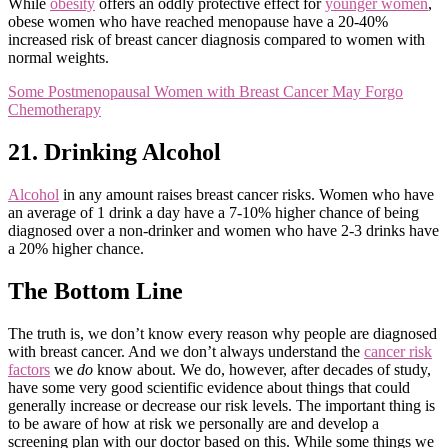
While
obesity
offers an oddly protective effect for
younger women
,
obese women who have reached menopause have a 20-40%
increased risk of breast cancer diagnosis compared to women with
normal weights.
Some Postmenopausal Women with Breast Cancer May Forgo
Chemotherapy
21. Drinking Alcohol
Alcohol
in any amount raises breast cancer risks. Women who have
an average of 1 drink a day have a 7-10% higher chance of being
diagnosed over a non-drinker and women who have 2-3 drinks have
a 20% higher chance.
The Bottom Line
The truth is, we don’t know every reason why people are diagnosed
with breast cancer. And we don’t always understand the
cancer risk
factors
we
do
know about. We do, however, after decades of study,
have some very good scientific evidence about things that could
generally increase or decrease our risk levels. The important thing is
to be aware of how at risk we personally are and develop a
screening plan with our doctor based on this. While some things we