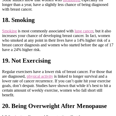
longer than a year, have a slightly less chance of being diagnosed
with breast cancer.
18. Smoking
Smoking
is most commonly associated with
lung cancer
, but it also
increases your chance of developing breast cancer. In fact, women
who smoked at any point in their lives have a 14% higher risk of a
breast cancer diagnosis and women who started before the age of 17
have a 24% higher risk.
19. Not Exercising
Regular exercisers have a lower risk of breast cancer. For those that
are diagnosed,
physical activity
is linked to longer survival and a
lower rate of cancer recurrence. If you can’t quite hit your exercise
goals, don’t despair. Studies have shown that while it’s best to hit a
certain amount of weekly exercise, women who fall short still
benefit.
20. Being Overweight After Menopause