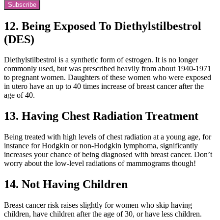
Subscribe
12. Being Exposed To Diethylstilbestrol
(DES)
Diethylstilbestrol is a synthetic form of estrogen. It is no longer
commonly used, but was prescribed heavily from about 1940-1971
to pregnant women. Daughters of these women who were exposed
in utero have an up to 40 times increase of breast cancer after the
age of 40.
13. Having Chest Radiation Treatment
Being treated with high levels of chest radiation at a young age, for
instance for Hodgkin or non-Hodgkin lymphoma, significantly
increases your chance of being diagnosed with breast cancer. Don’t
worry about the low-level radiations of mammograms though!
14. Not Having Children
Breast cancer risk raises slightly for women who skip having
children, have children after the age of 30, or have less children.