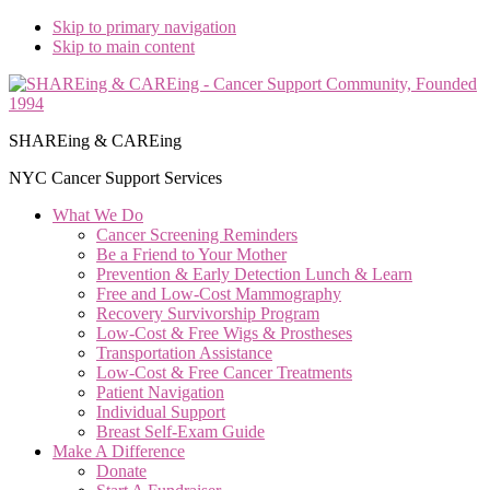
Skip to primary navigation
Skip to main content
SHAREing & CAREing
NYC Cancer Support Services
What We Do
Cancer Screening Reminders
Be a Friend to Your Mother
Prevention & Early Detection Lunch & Learn
Free and Low‑Cost Mammography
Recovery Survivorship Program
Low-Cost & Free Wigs & Prostheses
Transportation Assistance
Low-Cost & Free Cancer Treatments
Patient Navigation
Individual Support
Breast Self-Exam Guide
Make A Difference
Donate