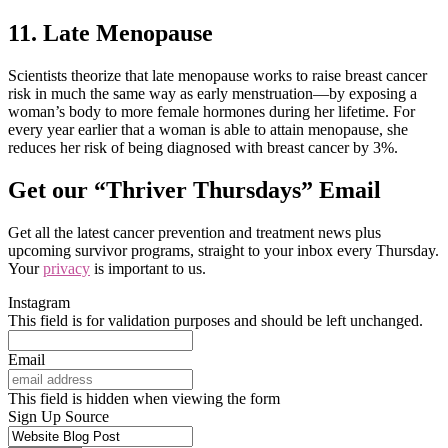
11. Late Menopause
Scientists theorize that late menopause works to raise breast cancer
risk in much the same way as early menstruation—by exposing a
woman’s body to more female hormones during her lifetime. For
every year earlier that a woman is able to attain menopause, she
reduces her risk of being diagnosed with breast cancer by 3%.
Get our “Thriver Thursdays” Email
Get all the latest cancer prevention and treatment news plus
upcoming survivor programs, straight to your inbox every Thursday.
Your
privacy
is important to us.
Instagram
This field is for validation purposes and should be left unchanged.
Email
This field is hidden when viewing the form
Sign Up Source