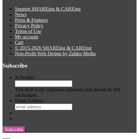
Support SHAREing & CAREing
News
Press & Features
Privacy Policy
Terms of Use
My account
Cart
© 2015-2026 SHAREing & CAREing
Non-Profit Web Design by Zubko Media
Subscribe
X/Twitter
This field is for validation purposes and should be left
unchanged.
Email Address
Subscribe