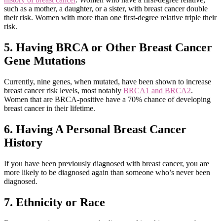
such as a mother, a daughter, or a sister, with breast cancer double
their risk. Women with more than one first-degree relative triple their
risk.
5. Having BRCA or Other Breast Cancer
Gene Mutations
Currently, nine genes, when mutated, have been shown to increase
breast cancer risk levels, most notably
BRCA1 and BRCA2
.
Women that are BRCA-positive have a 70% chance of developing
breast cancer in their lifetime.
6. Having A Personal Breast Cancer
History
If you have been previously diagnosed with breast cancer, you are
more likely to be diagnosed again than someone who’s never been
diagnosed.
7. Ethnicity or Race