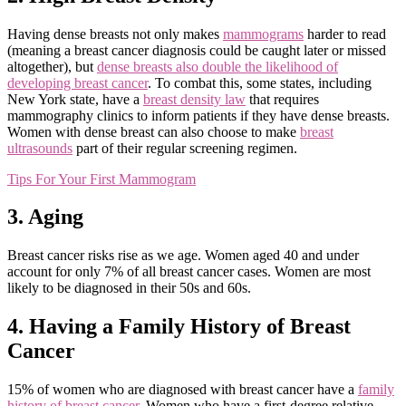
Having dense breasts not only makes
mammograms
harder to read
(meaning a breast cancer diagnosis could be caught later or missed
altogether), but
dense breasts also double the likelihood of
developing breast cancer
. To combat this, some states, including
New York state, have a
breast density law
that requires
mammography clinics to inform patients if they have dense breasts.
Women with dense breast can also choose to make
breast
ultrasounds
part of their regular screening regimen.
Tips For Your First Mammogram
3. Aging
Breast cancer risks rise as we age. Women aged 40 and under
account for only 7% of all breast cancer cases. Women are most
likely to be diagnosed in their 50s and 60s.
4. Having a Family History of Breast
Cancer
15% of women who are diagnosed with breast cancer have a
family
history of breast cancer
. Women who have a first-degree relative,