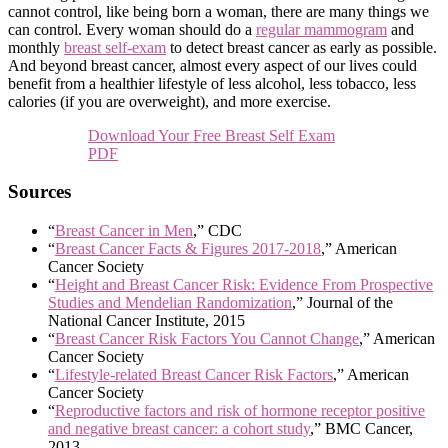
cannot control, like being born a woman, there are many things we
can control. Every woman should do a
regular mammogram
and
monthly
breast self-exam
to detect breast cancer as early as possible.
And beyond breast cancer, almost every aspect of our lives could
benefit from a healthier lifestyle of less alcohol, less tobacco, less
calories (if you are overweight), and more exercise.
Download Your Free Breast Self Exam
PDF
Sources
“
Breast Cancer in Men
,” CDC
“
Breast Cancer Facts & Figures 2017-2018
,” American
Cancer Society
“
Height and Breast Cancer Risk: Evidence From Prospective
Studies and Mendelian Randomization
,” Journal of the
National Cancer Institute, 2015
“
Breast Cancer Risk Factors You Cannot Change
,” American
Cancer Society
“
Lifestyle-related Breast Cancer Risk Factors
,” American
Cancer Society
“
Reproductive factors and risk of hormone receptor positive
and negative breast cancer: a cohort study
,” BMC Cancer,
2013