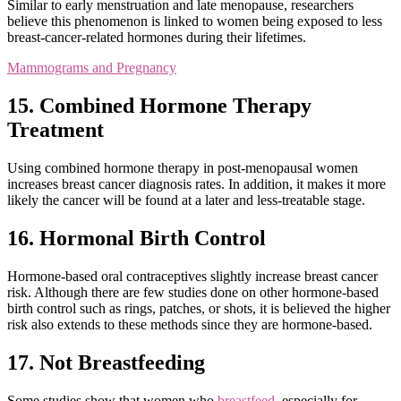
Similar to early menstruation and late menopause, researchers
believe this phenomenon is linked to women being exposed to less
breast-cancer-related hormones during their lifetimes.
Mammograms and Pregnancy
15. Combined Hormone Therapy
Treatment
Using combined hormone therapy in post-menopausal women
increases breast cancer diagnosis rates. In addition, it makes it more
likely the cancer will be found at a later and less-treatable stage.
16. Hormonal Birth Control
Hormone-based oral contraceptives slightly increase breast cancer
risk. Although there are few studies done on other hormone-based
birth control such as rings, patches, or shots, it is believed the higher
risk also extends to these methods since they are hormone-based.
17. Not Breastfeeding
Some studies show that women who
breastfeed
, especially for