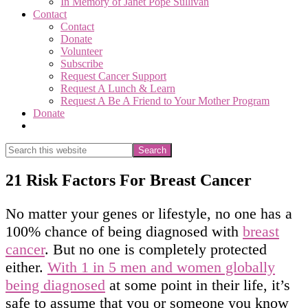
In Memory of Janet Pope Sullivan
Contact
Contact
Donate
Volunteer
Subscribe
Request Cancer Support
Request A Lunch & Learn
Request A Be A Friend to Your Mother Program
Donate
Show
Search
Search
this
Hide
website
Search
21 Risk Factors For Breast Cancer
No matter your genes or lifestyle, no one has a
100% chance of being diagnosed with
breast
cancer
. But no one is completely protected
either.
With 1 in 5 men and women globally
being diagnosed
at some point in their life, it’s
safe to assume that you or someone you know