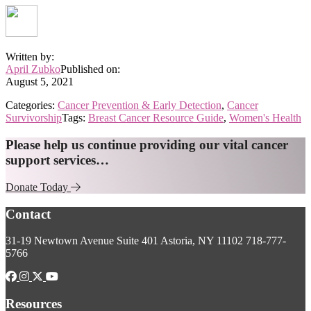
Written by:
April Zubko
Published on:
August 5, 2021
Categories:
Cancer Prevention & Early Detection
,
Cancer
Survivorship
Tags:
Breast Cancer Resource Guide
,
Women's Health
Explore
Please help us continue providing our vital cancer
support services…
more
Donate Today
Footer
Contact
31-19 Newtown Avenue
Suite 401
Astoria, NY 11102
718-777-
5766
Resources