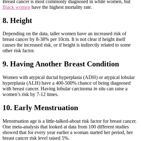
Breast cancer is most commonly diagnosed in white women, but
Black women
have the highest mortality rate.
8. Height
Depending on the data, taller women have an increased risk of
breast cancer by 8-38% per 10cm. It is not clear if height itself
causes the increased risk, or if height is indirectly related to some
other risk factor.
9. Having Another Breast Condition
Women with atypical ductal hyperplasia (ADH) or atypical lobular
hyperplasia (ALH) have a 400-500% chance of being diagnosed
with breast cancer. Having lobular carcinoma
in situ
can raise a
women’s risk by 7-12 times.
10. Early Menstruation
Menstruation age is a little-talked-about risk factor for breast cancer.
One meta-analysis that looked at data from 100 different studies
showed that for every year earlier a woman started her period, her
breast cancer risk level raised 5%.