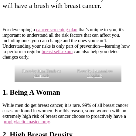
will have a brush with breast cancer.
For developing a
cancer screening plan
that’s unique to you, it’s
important to understand all the risk factors that can affect you,
including ones you can change and the ones you can’t.
Understanding your risks is only part of prevention—learning how
to perform a regular
breast self-exam
can also help you detect
changes early.
Photo by
Max Tutak
on
Photo by
i yunmai
on
Unsplash
Unsplash
1. Being A Woman
While men do get breast cancer, it is rare. 99% of all breast cancer
cases are found in women. For this reason, some women with an
extremely high risk of breast cancer choose to proactively have a
prophylactic mastectomy
.
2. High Breast Density