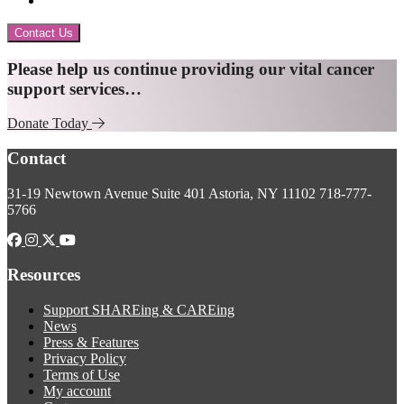
Contact Us
Explore
Please help us continue providing our vital cancer
support services…
more
Donate Today
Footer
Contact
31-19 Newtown Avenue
Suite 401
Astoria, NY 11102
718-777-
5766
Resources
Support SHAREing & CAREing
News
Press & Features
Privacy Policy
Terms of Use
My account