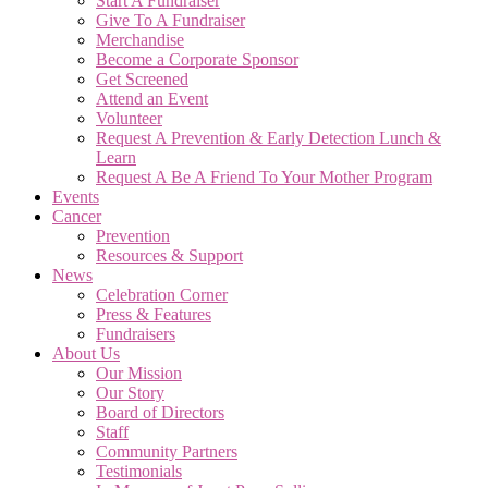
Start A Fundraiser
Give To A Fundraiser
Merchandise
Become a Corporate Sponsor
Get Screened
Attend an Event
Volunteer
Request A Prevention & Early Detection Lunch &
Learn
Request A Be A Friend To Your Mother Program
Events
Cancer
Prevention
Resources & Support
News
Celebration Corner
Press & Features
Fundraisers
About Us
Our Mission
Our Story
Board of Directors
Staff
Community Partners
Testimonials