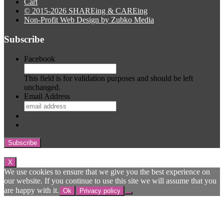
Cart
© 2015-2026 SHAREing & CAREing
Non-Profit Web Design by Zubko Media
Subscribe
Facebook
This field is for validation purposes and should be left
unchanged.
Email Address
Subscribe
X
We use cookies to ensure that we give you the best experience on
our website. If you continue to use this site we will assume that you
are happy with it.
Ok
Privacy policy