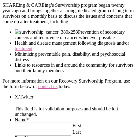
SHAREing & CAREing’s Survivorship program began twenty
years ago and brings together a strong, dedicated group of long term
survivors on a monthly basis to discuss the issues and concerns that
come up after treatment, including:
Prevention of secondary
cancers and recurrence of cancer whenever possible
Health and disease management following diagnosis and/or
treatment
Minimizing preventable pain, disability, and psychosocial
distress
Links to resources in and around the community for survivors
and their family members
For more information on our Recovery Survivorship Program, use
the form below or
contact us
today.
X/Twitter
This field is for validation purposes and should be left
unchanged.
Name
*
First
Last