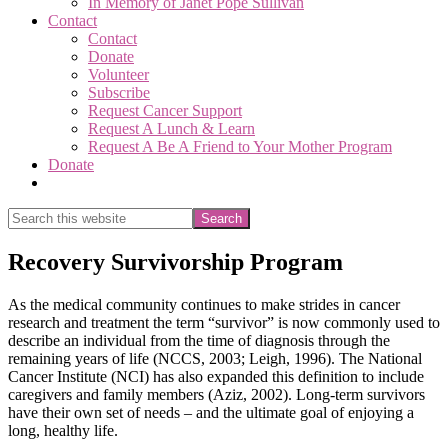
In Memory of Janet Pope Sullivan
Contact
Contact
Donate
Volunteer
Subscribe
Request Cancer Support
Request A Lunch & Learn
Request A Be A Friend to Your Mother Program
Donate
Show
Search
Search
this
Hide
website
Search
Recovery Survivorship Program
As the medical community continues to make strides in cancer
research and treatment the term “survivor” is now commonly used to
describe an individual from the time of diagnosis through the
remaining years of life (NCCS, 2003; Leigh, 1996). The National
Cancer Institute (NCI) has also expanded this definition to include
caregivers and family members (Aziz, 2002). Long-term survivors
have their own set of needs – and the ultimate goal of enjoying a
long, healthy life.