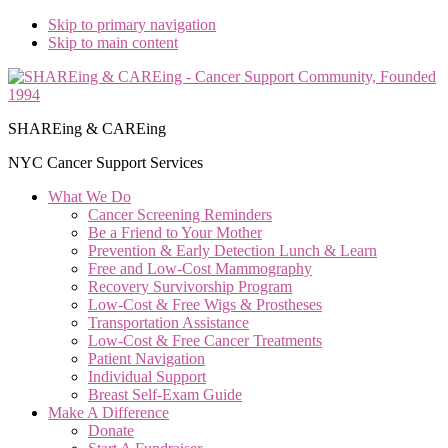
Skip to primary navigation
Skip to main content
SHAREing & CAREing
NYC Cancer Support Services
What We Do
Cancer Screening Reminders
Be a Friend to Your Mother
Prevention & Early Detection Lunch & Learn
Free and Low‑Cost Mammography
Recovery Survivorship Program
Low-Cost & Free Wigs & Prostheses
Transportation Assistance
Low-Cost & Free Cancer Treatments
Patient Navigation
Individual Support
Breast Self-Exam Guide
Make A Difference
Donate