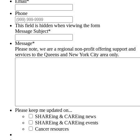
Email
*
Phone
This field is hidden when viewing the form
Message Subject
*
Message
*
Please note, we are a regional non-profit offering support and
services to the Queens and New York City area only.
Please keep me updated on...
SHAREing & CAREing news
SHAREing & CAREing events
Cancer resources