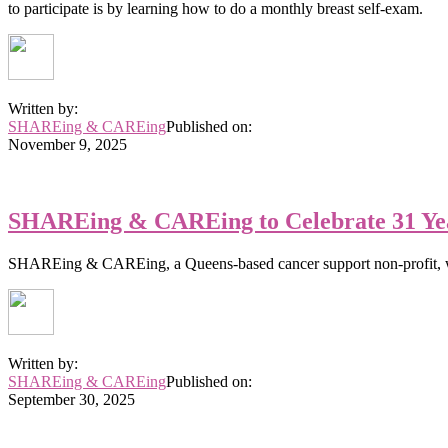
to participate is by learning how to do a monthly breast self-exam.
Written by:
SHAREing & CAREing
Published on:
November 9, 2025
SHAREing & CAREing to Celebrate 31 Yea
SHAREing & CAREing, a Queens-based cancer support non-profit, wi
Written by:
SHAREing & CAREing
Published on:
September 30, 2025