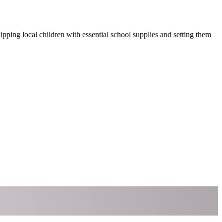
ping local children with essential school supplies and setting them