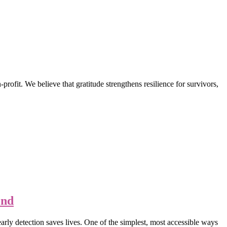
t. We believe that gratitude strengthens resilience for survivors,
ond
rly detection saves lives. One of the simplest, most accessible ways