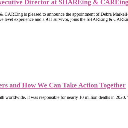
xecutive Director at SHAREing & CAREin
ing is pleased to announce the appointment of Debra Markell-Klein
ive level experience and a 911 survivor, joins the SHAREing & CAREin
rs and How We Can Take Action Together
ath worldwide. It was responsible for nearly 10 million deaths in 2020