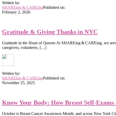
Written by:
SHAREing & CAREing
Published on:
February 2, 2026
Gratitude & Giving Thanks in NYC
Gratitude in the Heart of Queens At SHAREing & CAREing, we serve th
caregivers, volunteers, […]
Written by:
SHAREing & CAREing
Published on:
November 25, 2025
Know Your Body: How Breast Self-Exams 
October is Breast Cancer Awareness Month, and across New York City, 