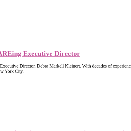
REing Executive Director
tive Director, Debra Markell Kleinert. With decades of experience i
ew York City.