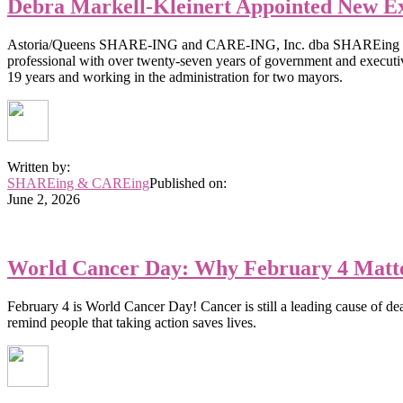
Debra Markell-Kleinert Appointed New E
Astoria/Queens SHARE-ING and CARE-ING, Inc. dba SHAREing & CARE
professional with over twenty-seven years of government and execut
19 years and working in the administration for two mayors.
Written by:
SHAREing & CAREing
Published on:
June 2, 2026
World Cancer Day: Why February 4 Matte
February 4 is World Cancer Day! Cancer is still a leading cause of de
remind people that taking action saves lives.