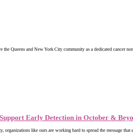
e Queens and New York City community as a dedicated cancer non‑profi
Support Early Detection in October & Bey
organizations like ours are working hard to spread the message that ea