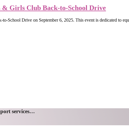
& Girls Club Back-to-School Drive
-to-School Drive on September 6, 2025. This event is dedicated to equip
pport services…