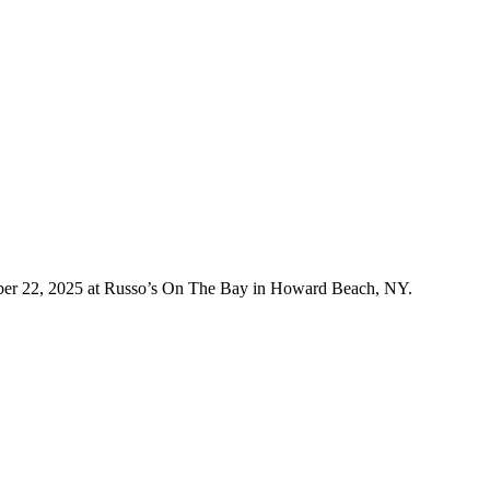
ober 22, 2025 at Russo’s On The Bay in Howard Beach, NY.