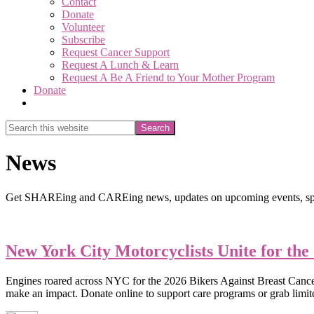
Contact
Donate
Volunteer
Subscribe
Request Cancer Support
Request A Lunch & Learn
Request A Be A Friend to Your Mother Program
Donate
Show
Search
Search
this
Hide
website
Search
News
Get SHAREing and CAREing news, updates on upcoming events, spec
New York City Motorcyclists Unite for the
Engines roared across NYC for the 2026 Bikers Against Breast Cancer ri
make an impact. Donate online to support care programs or grab limi