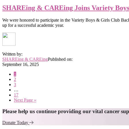
SHAREing & CAREing Joins Variety Boys 
We were honored to participate in the Variety Boys & Girls Club Back
up for a successful academic year.
Written by:
SHAREing & CAREing
Published on:
September 16, 2025
Page
1
Page
2
Page
3
Interim
…
pages
Page
17
omitted
Go
Next Page »
to
Explore
Please help us continue providing our vital cancer su
more
Donate Today