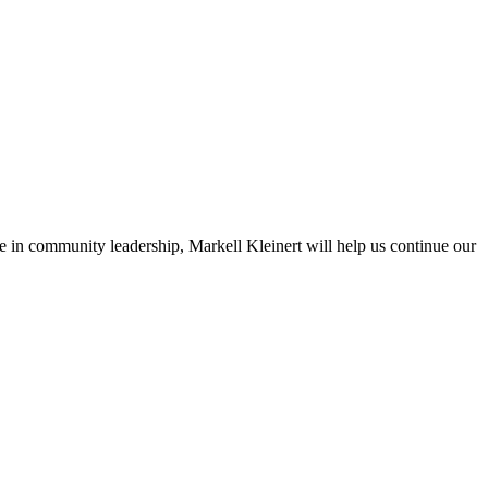
n community leadership, Markell Kleinert will help us continue our