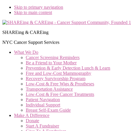
Skip to primary navigation
Skip to main content
SHAREing & CAREing
NYC Cancer Support Services
What We Do
Cancer Screening Reminders
Be a Friend to Your Mother
Prevention & Early Detection Lunch & Learn
Free and Low‑Cost Mammography
Recovery Survivorship Program
Low-Cost & Free Wigs & Prostheses
Transportation Assistance
Low-Cost & Free Cancer Treatments
Patient Navigation
Individual Support
Breast Self-Exam Guide
Make A Difference
Donate
Start A Fundraiser