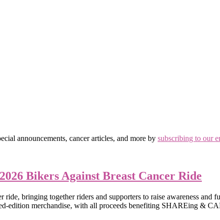
ial announcements, cancer articles, and more by
subscribing to our e
 2026 Bikers Against Breast Cancer Ride
de, bringing together riders and supporters to raise awareness and fund
ted-edition merchandise, with all proceeds benefiting SHAREing & CAR