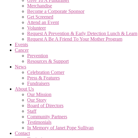
Give To A Fundraiser
Merchandise
Become a Corporate Sponsor
Get Screened
Attend an Event
Volunteer
Request A Prevention & Early Detection Lunch & Learn
Request A Be A Friend To Your Mother Program
Events
Cancer
Prevention
Resources & Support
News
Celebration Corner
Press & Features
Fundraisers
About Us
Our Mission
Our Story
Board of Directors
Staff
Community Partners
Testimonials
In Memory of Janet Pope Sullivan
Contact