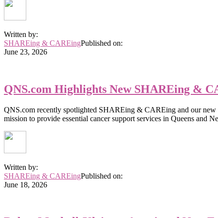
Written by:
SHAREing & CAREing
Published on:
June 23, 2026
QNS.com Highlights New SHAREing & CA
QNS.com recently spotlighted SHAREing & CAREing and our new Execu
mission to provide essential cancer support services in Queens and N
Written by:
SHAREing & CAREing
Published on:
June 18, 2026