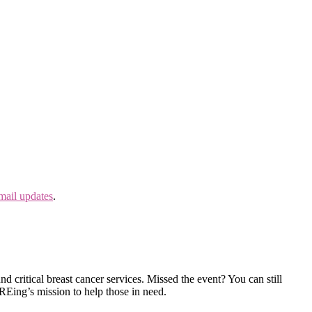
mail updates
.
 critical breast cancer services. Missed the event? You can still
Eing’s mission to help those in need.