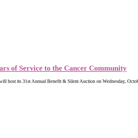
rs of Service to the Cancer Community
ll host its 31st Annual Benefit & Silent Auction on Wednesday, Oct