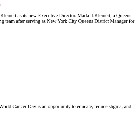
g
ert as its new Executive Director. Markell-Kleinert, a Queens
g team after serving as New York City Queens District Manager for
. World Cancer Day is an opportunity to educate, reduce stigma, and