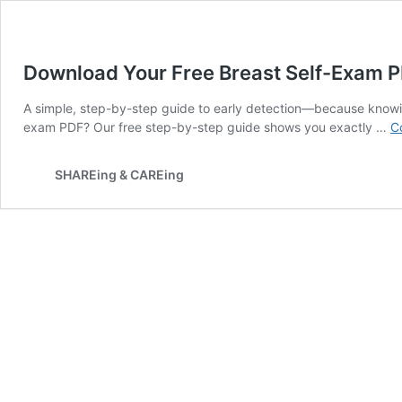
Download Your Free Breast Self-Exam 
A simple, step-by-step guide to early detection—because knowing
exam PDF? Our free step-by-step guide shows you exactly …
C
SHAREing & CAREing