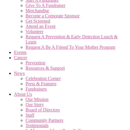
Start A Fundraiser
Give To A Fundraiser
Merchandise
Become a Corporate Sponsor
Get Screened
Attend an Event
Volunteer
Request A Prevention & Early Detection Lunch &
Learn
Request A Be A Friend To Your Mother Program
Events
Cancer
Prevention
Resources & Support
News
Celebration Corner
Press & Features
Fundraisers
About Us
Our Mission
Our Story
Board of Directors
Staff
Community Partners
Testimonials