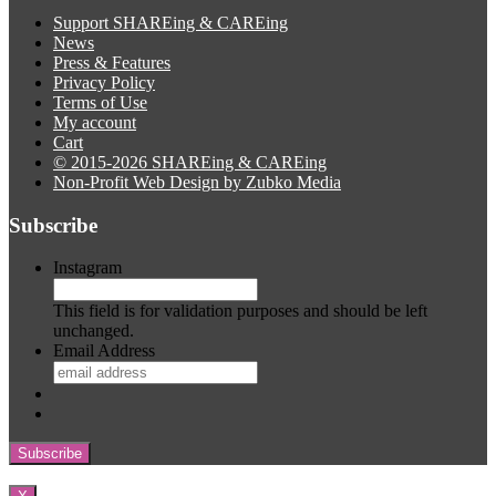
Support SHAREing & CAREing
News
Press & Features
Privacy Policy
Terms of Use
My account
Cart
© 2015-2026 SHAREing & CAREing
Non-Profit Web Design by Zubko Media
Subscribe
Instagram
This field is for validation purposes and should be left
unchanged.
Email Address
Subscribe