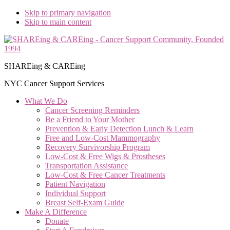
Skip to primary navigation
Skip to main content
SHAREing & CAREing
NYC Cancer Support Services
What We Do
Cancer Screening Reminders
Be a Friend to Your Mother
Prevention & Early Detection Lunch & Learn
Free and Low‑Cost Mammography
Recovery Survivorship Program
Low-Cost & Free Wigs & Prostheses
Transportation Assistance
Low-Cost & Free Cancer Treatments
Patient Navigation
Individual Support
Breast Self-Exam Guide
Make A Difference
Donate