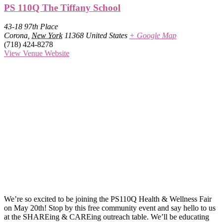
PS 110Q The Tiffany School
43-18 97th Place
Corona
,
New York
11368
United States
+ Google Map
(718) 424-8278
View Venue Website
We’re so excited to be joining the PS110Q Health & Wellness Fair
on May 20th! Stop by this free community event and say hello to us
at the SHAREing & CAREing outreach table. We’ll be educating