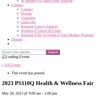
In Memory of Janet Pope Sullivan
Contact
Contact
Donate
Volunteer
Subscribe
Request Cancer Support
Request A Lunch & Learn
Request A Be A Friend to Your Mother Program
Donate
Show
Search
Search
this
Hide
website
Search
« All Events
This event has passed.
2023 PS110Q Health & Wellness Fair
May 20, 2023
@
9:00 am
–
1:00 pm