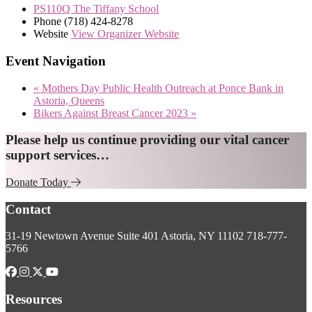
PS110Q The Tiffany School
Phone
(718) 424-8278
Website
View Organizer Website
Event Navigation
«
Mothers Day Public Health Outreach at Ponce Bank in
Astoria, Queens
Bikers Against Breast Cancer 2023
»
Explore
Please help us continue providing our vital cancer
support services…
more
Donate Today
Footer
Contact
31-19 Newtown Avenue
Suite 401
Astoria, NY 11102
718-777-
5766
Resources