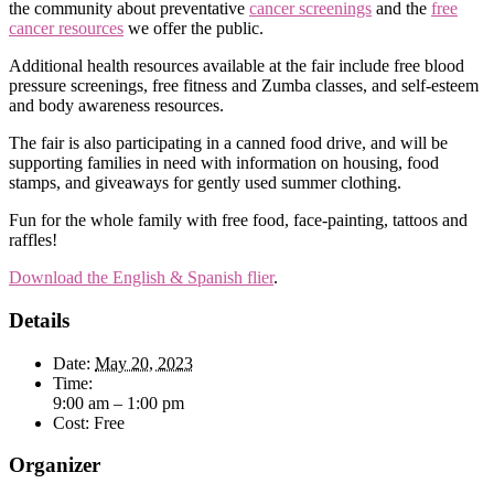
the community about preventative
cancer screenings
and the
free
cancer resources
we offer the public.
Additional health resources available at the fair include free blood
pressure screenings, free fitness and Zumba classes, and self-esteem
and body awareness resources.
The fair is also participating in a canned food drive, and will be
supporting families in need with information on housing, food
stamps, and giveaways for gently used summer clothing.
Fun for the whole family with free food, face-painting, tattoos and
raffles!
Download the English & Spanish flier
.
Details
Date:
May 20, 2023
Time:
9:00 am – 1:00 pm
Cost:
Free
Organizer