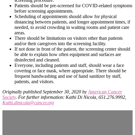
screening procedure.
Patients should be pre-screened for COVID-related symptoms
before screening appointments.
Scheduling of appointments should allow for physical
distancing between patients, and longer appointment times, if
needed, to avoid crowding in waiting rooms and patient care
areas.
There should be limitations on visitors other than patients
and/or their caregivers into the screening facility.
If not done in front of the patient, the screening center should
be able to explain how often equipment and surfaces are
disinfected and cleaned.
Everyone, including patients and staff, should wear a face
covering or face mask, where appropriate. There should be
frequent handwashing and use of hand sanitizer by staff,
patients, and visitors.
Originally published September 30, 2020 by
American Cancer
Society
. For further information: Kathi Di Nicola, 651.276.9992,
Kathi.dinicola@cancer.org