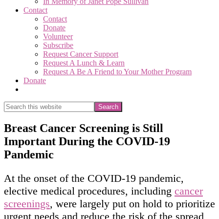
In Memory of Janet Pope Sullivan
Contact
Contact
Donate
Volunteer
Subscribe
Request Cancer Support
Request A Lunch & Learn
Request A Be A Friend to Your Mother Program
Donate
Show
Search
Search
this
Hide
website
Search
Breast Cancer Screening is Still
Important During the COVID-19
Pandemic
At the onset of the COVID-19 pandemic,
elective medical procedures, including
cancer
screenings
, were largely put on hold to prioritize
urgent needs and reduce the risk of the spread