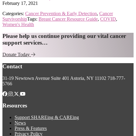
February 17, 2021
Categories:
Cancer Prevention & Early Detection
,
Cancer
Survivorship
Tags:
Breast Cancer Resource Guide
,
COVID
,
Women's Health
Explore
Please help us continue providing our vital cancer
support services…
more
Donate Today
Footer
Contact
31-19 Newtown Avenue
Suite 401
Astoria, NY 11102
718-777-
5766
Resources
Support SHAREing & CAREing
News
Press & Features
Privacy Policy