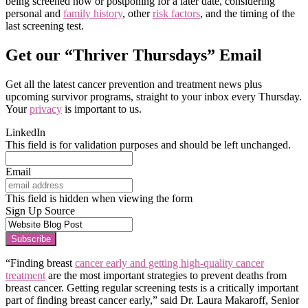
being screened now or postponing for a later date, considering
personal and
family history
, other
risk factors
, and the timing of the
last screening test.
Get our “Thriver Thursdays” Email
Get all the latest cancer prevention and treatment news plus
upcoming survivor programs, straight to your inbox every Thursday.
Your
privacy
is important to us.
LinkedIn
This field is for validation purposes and should be left unchanged.
Email
This field is hidden when viewing the form
Sign Up Source
Subscribe
“Finding breast
cancer early and getting high-quality cancer
treatment
are the most important strategies to prevent deaths from
breast cancer. Getting regular screening tests is a critically important
part of finding breast cancer early,” said Dr. Laura Makaroff, Senior