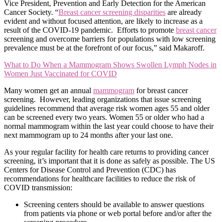
Vice President, Prevention and Early Detection for the American
Cancer Society. “
Breast cancer screening disparities
are already
evident and without focused attention, are likely to increase as a
result of the COVID-19 pandemic. Efforts to promote
breast cancer
screening and overcome barriers for populations with low screening
prevalence must be at the forefront of our focus,” said Makaroff.
What to Do When a Mammogram Shows Swollen Lymph Nodes in
Women Just Vaccinated for COVID
Many women get an annual
mammogram
for breast cancer
screening. However, leading organizations that issue screening
guidelines recommend that average risk women ages 55 and older
can be screened every two years. Women 55 or older who had a
normal mammogram within the last year could choose to have their
next mammogram up to 24 months after your last one.
As your regular facility for health care returns to providing cancer
screening, it’s important that it is done as safely as possible. The US
Centers for Disease Control and Prevention (CDC) has
recommendations for healthcare facilities to reduce the risk of
COVID transmission:
Screening centers should be available to answer questions
from patients via phone or web portal before and/or after the