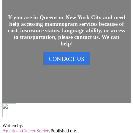
If you are in Queens or New York City and need
help accessing mammogram services because of
cost, insurance status, language ability, or access
to transportation, please contact us. We can
help!
CONTACT US
Written by:
American Cancer Society
Published on: