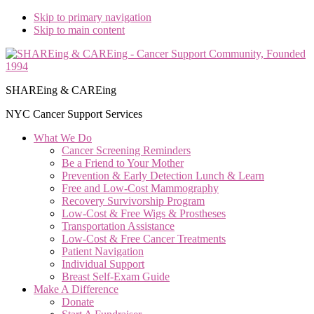
Skip to primary navigation
Skip to main content
SHAREing & CAREing
NYC Cancer Support Services
What We Do
Cancer Screening Reminders
Be a Friend to Your Mother
Prevention & Early Detection Lunch & Learn
Free and Low‑Cost Mammography
Recovery Survivorship Program
Low-Cost & Free Wigs & Prostheses
Transportation Assistance
Low-Cost & Free Cancer Treatments
Patient Navigation
Individual Support
Breast Self-Exam Guide
Make A Difference
Donate