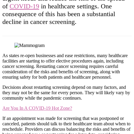
of
COVID-19
in healthcare settings. One
consequence of this has been a substantial
decline in cancer screening.
As states re-open businesses and ease restrictions, many healthcare
facilities are starting to offer elective procedures again, including
cancer screening. Restarting cancer screening requires careful
consideration of the risks and benefits of screening, along with
ensuring safety for both patients and healthcare personnel.
Decisions about restarting screening depend on many factors, and
they may not be the same for every person. They will likely vary by
community while the pandemic continues.
Are You In A COVID-19 Hot Zone?
If an appointment was made for screening that was postponed or
canceled, patients should talk to their healthcare team about when to
reschedule. Providers can discuss balancing the risks and benefits of