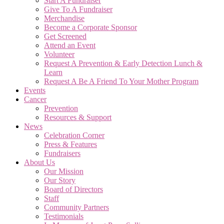
Start A Fundraiser
Give To A Fundraiser
Merchandise
Become a Corporate Sponsor
Get Screened
Attend an Event
Volunteer
Request A Prevention & Early Detection Lunch &
Learn
Request A Be A Friend To Your Mother Program
Events
Cancer
Prevention
Resources & Support
News
Celebration Corner
Press & Features
Fundraisers
About Us
Our Mission
Our Story
Board of Directors
Staff
Community Partners
Testimonials